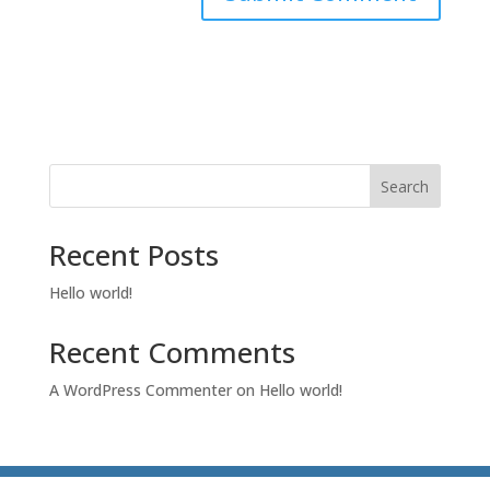
Search
Recent Posts
Hello world!
Recent Comments
A WordPress Commenter
on
Hello world!