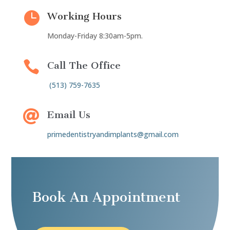

Working Hours
Monday-Friday 8:30am-5pm.

Call The Office
(513) 759-7635

Email Us
primedentistryandimplants@gmail.com
Book An Appointment