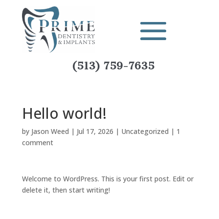
(513) 759-7635
Hello world!
by
Jason Weed
|
Jul 17, 2026
|
Uncategorized
|
1
comment
Welcome to WordPress. This is your first post. Edit or
delete it, then start writing!