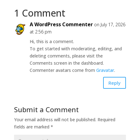
1 Comment
A WordPress Commenter
on July 17, 2026
at 2:56 pm
Hi, this is a comment.
To get started with moderating, editing, and
deleting comments, please visit the
Comments screen in the dashboard.
Commenter avatars come from
Gravatar
.
Reply
Submit a Comment
Your email address will not be published.
Required
fields are marked
*