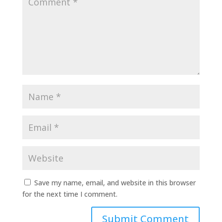
Save my name, email, and website in this browser
for the next time I comment.